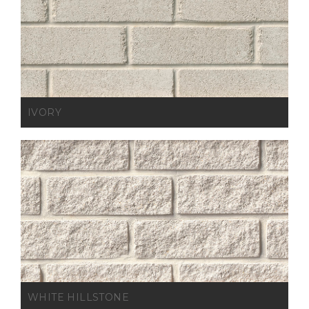
IVORY
WHITE HILLSTONE