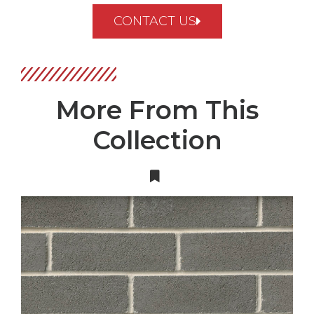
CONTACT US
More From This
Collection