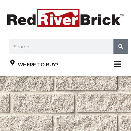
WHERE TO BUY?