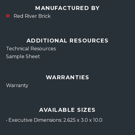
MANUFACTURED BY
Red River Brick
ADDITIONAL RESOURCES
Technical Resources
Sample Sheet
WARRANTIES
Warranty
AVAILABLE SIZES
•
Executive Dimensions: 2.625 x 3.0 x 10.0