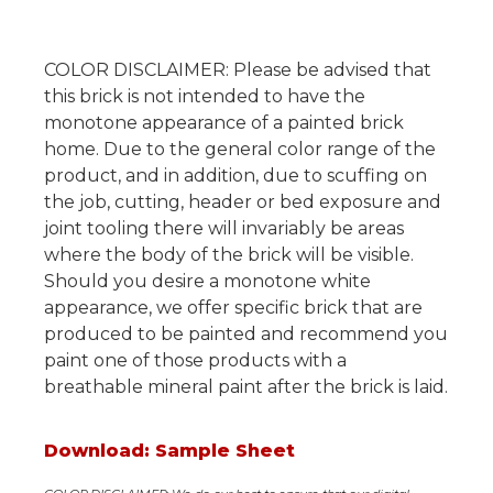
COLOR DISCLAIMER: Please be advised that
this brick is not intended to have the
monotone appearance of a painted brick
home. Due to the general color range of the
product, and in addition, due to scuffing on
the job, cutting, header or bed exposure and
joint tooling there will invariably be areas
where the body of the brick will be visible.
Should you desire a monotone white
appearance, we offer specific brick that are
produced to be painted and recommend you
paint one of those products with a
breathable mineral paint after the brick is laid.
Download: Sample Sheet