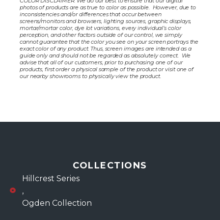
COLOR DISCLAIMER: We do our best to ensure that our digital
photos of products are as true to color as possible. However, due to
inconsistencies and/or differences that occur between
screens/monitors and browsers, lighting sources, graphic displays,
mortar/mortar color, dye lot variations, every individual’s color
perception, and other factors outside of our control, we simply
cannot guarantee that the color you see on your screen portrays the
exact color of any product. Thus, screen images are intended as a
guide only and should not be regarded as absolutely correct. We
advise that all of our customers, prior to purchasing one of our
products, first order a physical sample of the product or visit one of
our nearby showrooms to physically view the product.
COLLECTIONS
Hillcrest Series
,
Ogden Collection