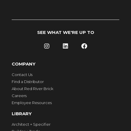
SEE WHAT WE'RE UP TO
COMPANY
Contact Us
Find a Distributor
About Red River Brick
Careers
Employee Resources
LIBRARY
Architect + Specifier