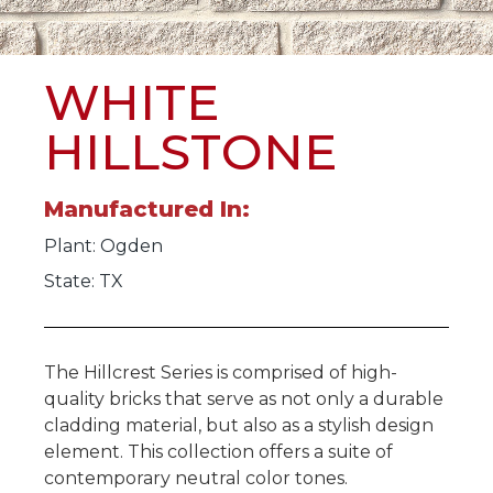
WHITE
HILLSTONE
Manufactured In:
Plant:
Ogden
State: TX
The Hillcrest Series is comprised of high-
quality bricks that serve as not only a durable
cladding material, but also as a stylish design
element. This collection offers a suite of
contemporary neutral color tones.