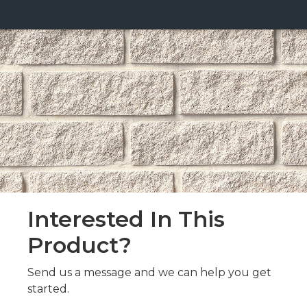
Interested In This
Product?
Send us a message and we can help you get
started.