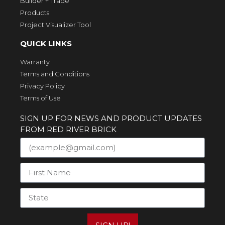
Builder + Trade
Products
Project Visualizer Tool
QUICK LINKS
Warranty
Terms and Conditions
Privacy Policy
Terms of Use
SIGN UP FOR NEWS AND PRODUCT UPDATES
FROM RED RIVER BRICK