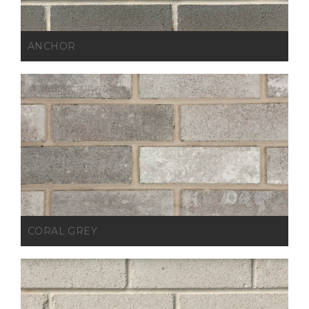
ANCHOR
CORAL GREY