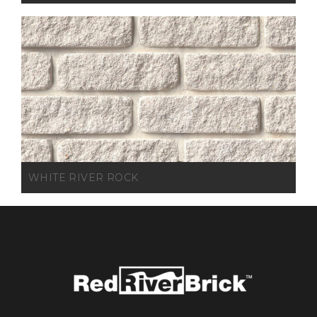
WHITE RIVER ROCK