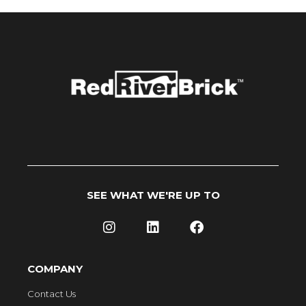
SEE WHAT WE'RE UP TO
COMPANY
Contact Us