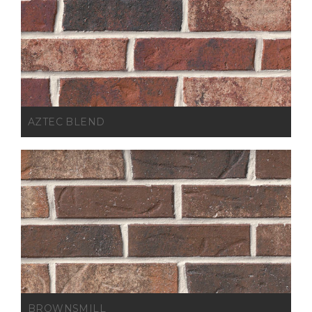
AZTEC BLEND
BROWNSMILL