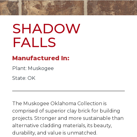
SHADOW
FALLS
Manufactured In:
Plant:
Muskogee
State: OK
The Muskogee Oklahoma Collection is
comprised of superior clay brick for building
projects. Stronger and more sustainable than
alternative cladding materials, its beauty,
durability, and value is unmatched.