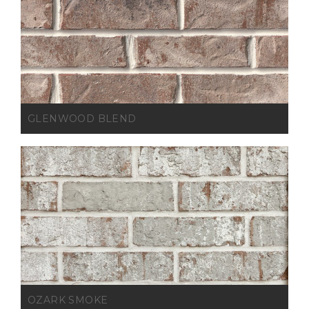
GLENWOOD BLEND
OZARK SMOKE