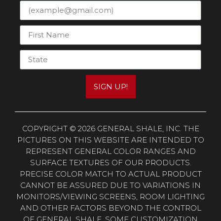
SIGN UP!
COPYRIGHT © 2026 GENERAL SHALE, INC. THE
PICTURES ON THIS WEBSITE ARE INTENDED TO
REPRESENT GENERAL COLOR RANGES AND
SURFACE TEXTURES OF OUR PRODUCTS.
PRECISE COLOR MATCH TO ACTUAL PRODUCT
CANNOT BE ASSURED DUE TO VARIATIONS IN
MONITORS/VIEWING SCREENS, ROOM LIGHTING
AND OTHER FACTORS BEYOND THE CONTROL
OF GENERAL SHALE. SOME CUSTOMIZATION