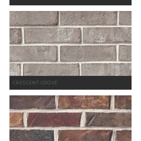
CRESCENT GROVE