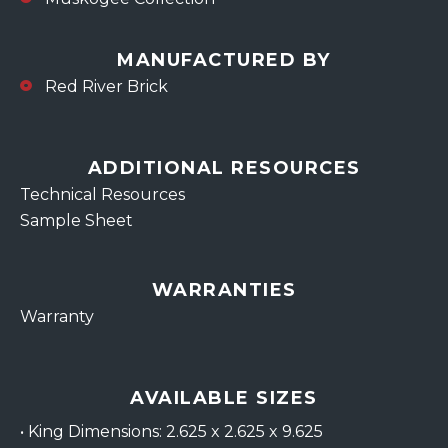
MANUFACTURED BY
Red River Brick
ADDITIONAL RESOURCES
Technical Resources
Sample Sheet
WARRANTIES
Warranty
AVAILABLE SIZES
•
King Dimensions: 2.625 x 2.625 x 9.625