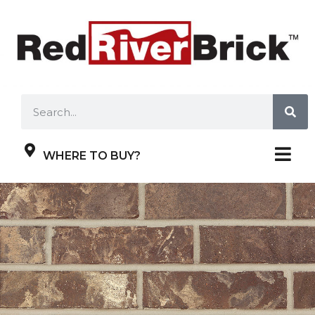
WHERE TO BUY?