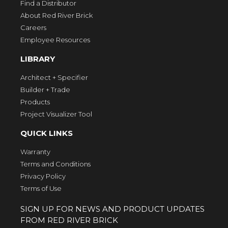
Find a Distributor
About Red River Brick
Careers
Employee Resources
LIBRARY
Architect + Specifier
Builder + Trade
Products
Project Visualizer Tool
QUICK LINKS
Warranty
Terms and Conditions
Privacy Policy
Terms of Use
SIGN UP FOR NEWS AND PRODUCT UPDATES
FROM RED RIVER BRICK