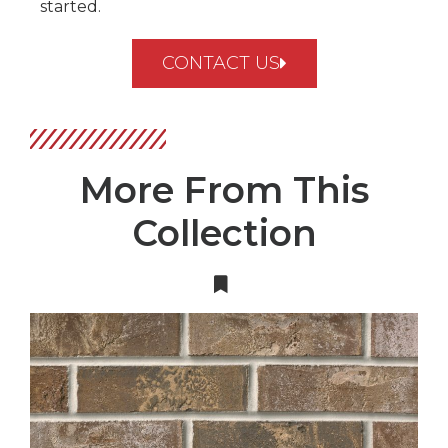
started.
CONTACT US
More From This
Collection