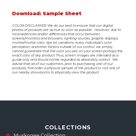
Download: Sample Sheet
COLOR DISCLAIMER: We do our best to ensure that our digital
photos of products are as true to color as possible. However, due to
inconsistencies and/or differences that occur between
screens/monitors and browsers, lighting sources, graphic displays,
mortar/mortar color, dye lot variations, every individual’s color
perception, and other factors outside of our control, we simply
cannot guarantee that the color you see on your screen portrays the
exact color of any product. Thus, screen images are intended as a
guide only and should not be regarded as absolutely correct. We
advise that all of our customers, prior to purchasing one of our
products, first order a physical sample of the product or visit one of
our nearby showrooms to physically view the product.
COLLECTIONS
Muskogee Collection