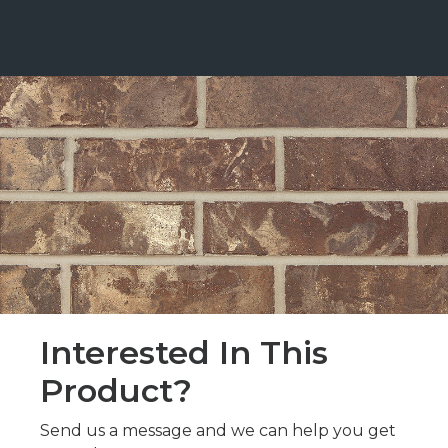
Interested In This
Product?
Send us a message and we can help you get