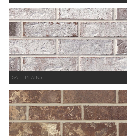
SALT PLAINS