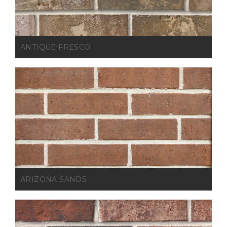
ANTIQUE FRESCO
ARIZONA SANDS