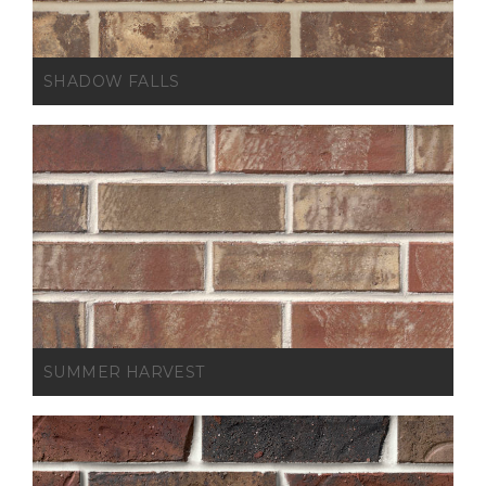
SHADOW FALLS
SUMMER HARVEST