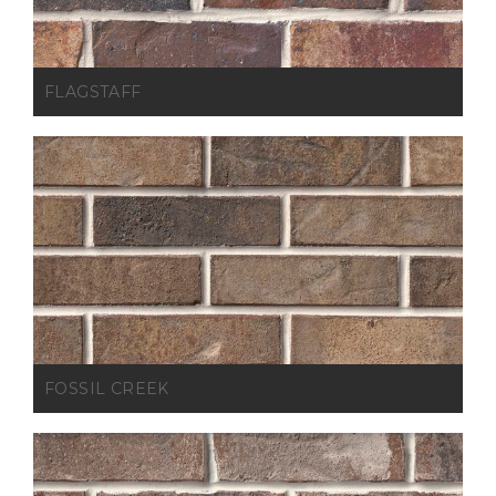
FLAGSTAFF
FOSSIL CREEK