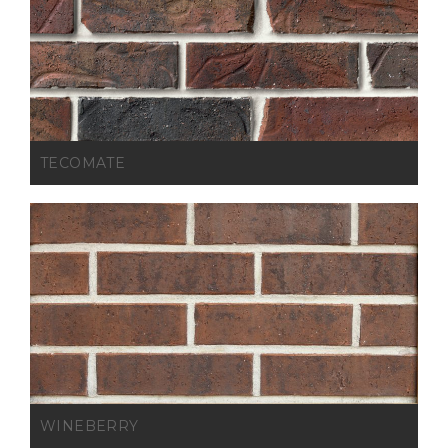
TECOMATE
WINEBERRY