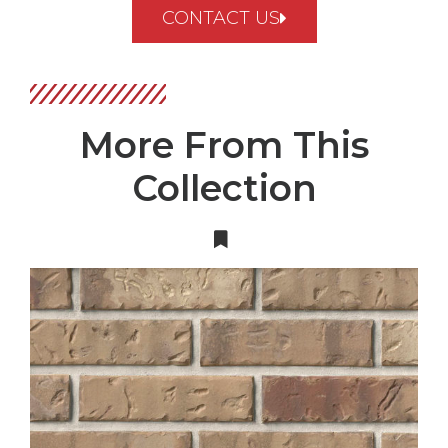
CONTACT US
More From This
Collection