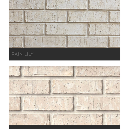
RAIN LILY