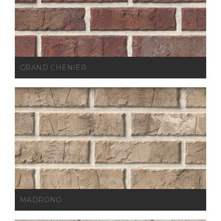
GRAND CHENIER
MADRONO