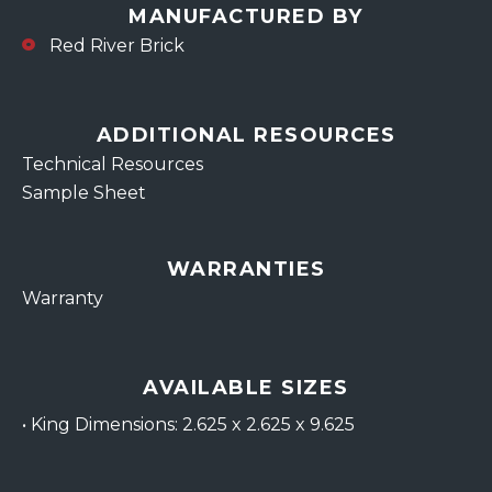
MANUFACTURED BY
Red River Brick
ADDITIONAL RESOURCES
Technical Resources
Sample Sheet
WARRANTIES
Warranty
AVAILABLE SIZES
•
King Dimensions: 2.625 x 2.625 x 9.625