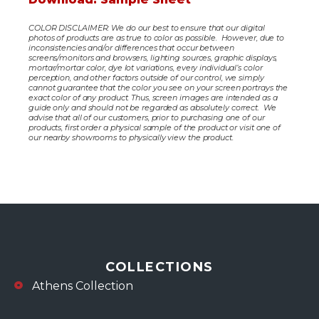
COLOR DISCLAIMER: We do our best to ensure that our digital
photos of products are as true to color as possible. However, due to
inconsistencies and/or differences that occur between
screens/monitors and browsers, lighting sources, graphic displays,
mortar/mortar color, dye lot variations, every individual’s color
perception, and other factors outside of our control, we simply
cannot guarantee that the color you see on your screen portrays the
exact color of any product. Thus, screen images are intended as a
guide only and should not be regarded as absolutely correct. We
advise that all of our customers, prior to purchasing one of our
products, first order a physical sample of the product or visit one of
our nearby showrooms to physically view the product.
COLLECTIONS
Athens Collection