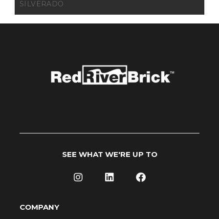
SILVERADO
SEE WHAT WE'RE UP TO
COMPANY