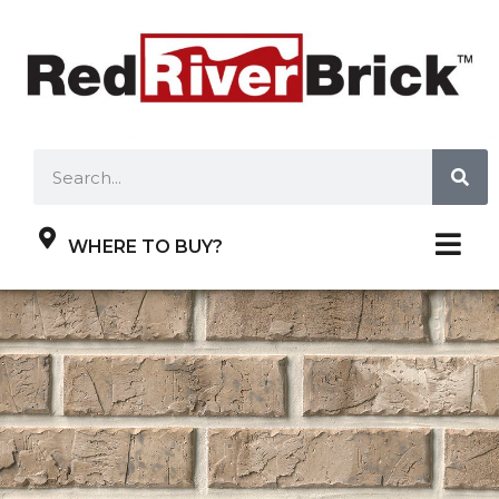
WHERE TO BUY?