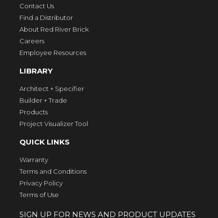
Contact Us
Find a Distributor
About Red River Brick
Careers
Employee Resources
LIBRARY
Architect + Specifier
Builder + Trade
Products
Project Visualizer Tool
QUICK LINKS
Warranty
Terms and Conditions
Privacy Policy
Terms of Use
SIGN UP FOR NEWS AND PRODUCT UPDATES