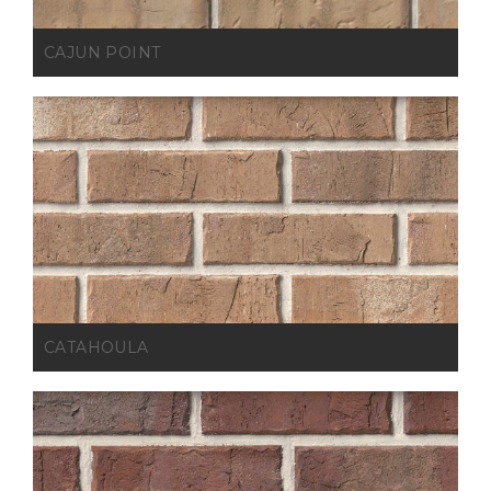
CAJUN POINT
CATAHOULA