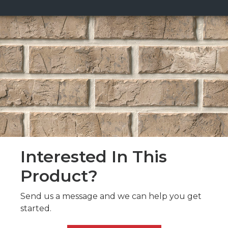
Interested In This
Product?
Send us a message and we can help you get
started.