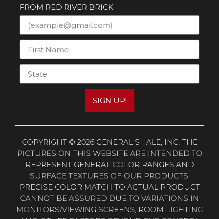
FROM RED RIVER BRICK
SIGN UP!
COPYRIGHT © 2026 GENERAL SHALE, INC. THE
PICTURES ON THIS WEBSITE ARE INTENDED TO
REPRESENT GENERAL COLOR RANGES AND
SURFACE TEXTURES OF OUR PRODUCTS.
PRECISE COLOR MATCH TO ACTUAL PRODUCT
CANNOT BE ASSURED DUE TO VARIATIONS IN
MONITORS/VIEWING SCREENS, ROOM LIGHTING