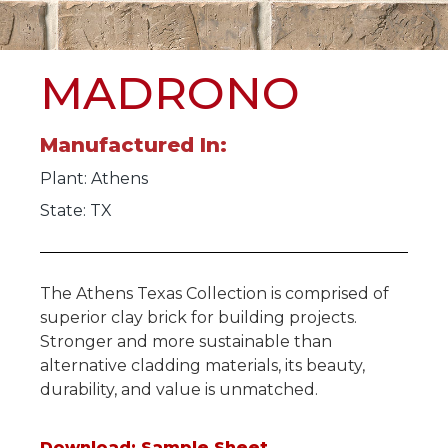
MADRONO
Manufactured In:
Plant:
Athens
State: TX
The Athens Texas Collection is comprised of
superior clay brick for building projects.
Stronger and more sustainable than
alternative cladding materials, its beauty,
durability, and value is unmatched.
Download: Sample Sheet