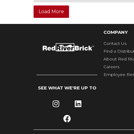
Load More
COMPANY
Contact Us
Find a Distribu
About Red Riv
Careers
Employee Res
SEE WHAT WE'RE UP TO