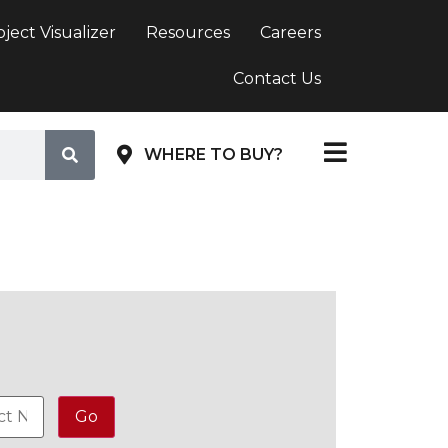
oject Visualizer
Resources
Careers
Contact Us
WHERE TO BUY?
Go