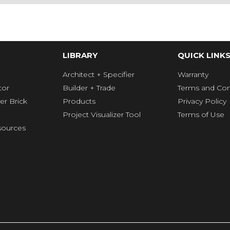
LIBRARY
QUICK LINK
Architect + Specifier
Warranty
tor
Builder + Trade
Terms and Con
er Brick
Products
Privacy Policy
Project Visualizer Tool
Terms of Use
ources