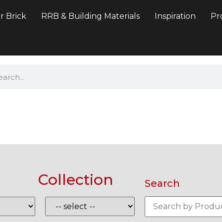
r Brick
RRB & Building Materials
Inspiration
Pr
Collection
Search