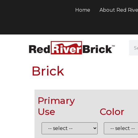
Home
About Red Rive
Brick
Primary
Use
Color