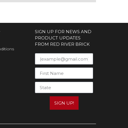
S
SIGN UP FOR NEWS AND
PRODUCT UPDATES
FROM RED RIVER BRICK
ditions
SIGN UP!