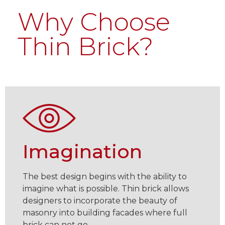
Why Choose
Thin Brick?
Imagination
The best design begins with the ability to
imagine what is possible. Thin brick allows
designers to incorporate the beauty of
masonry into building facades where full
brick can not go.