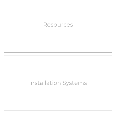
Resources
Installation Systems