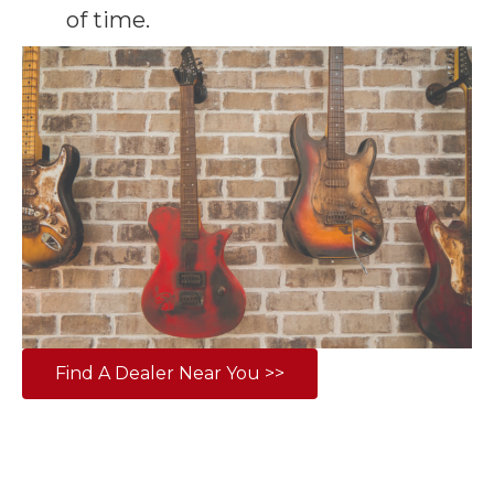
of time.
Find A Dealer Near You >>