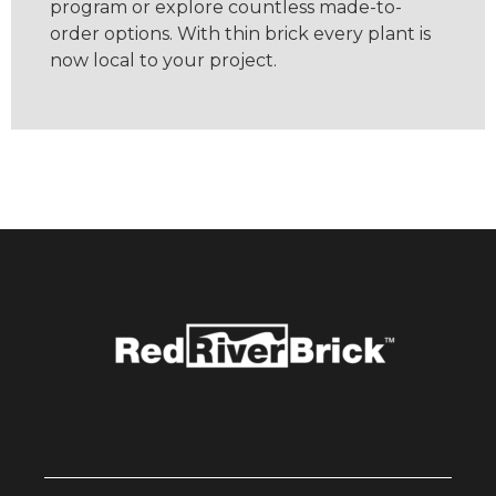
program or explore countless made-to-
order options. With thin brick every plant is
now local to your project.