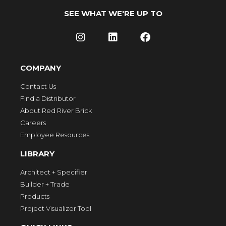
SEE WHAT WE'RE UP TO
COMPANY
Contact Us
Find a Distributor
About Red River Brick
Careers
Employee Resources
LIBRARY
Architect + Specifier
Builder + Trade
Products
Project Visualizer Tool