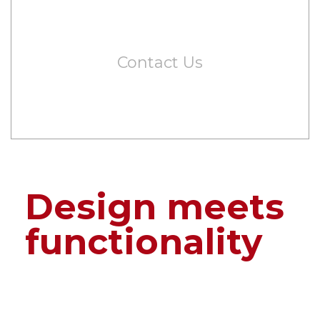
Contact Us
Design meets
functionality