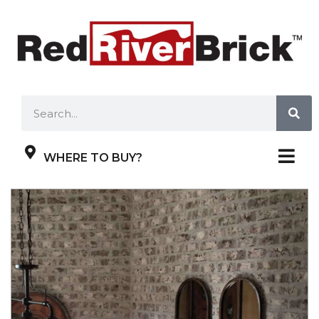
WHERE TO BUY?