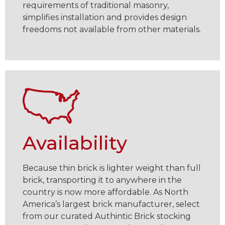
requirements of traditional masonry,
simplifies installation and provides design
freedoms not available from other materials.
Availability
Because thin brick is lighter weight than full
brick, transporting it to anywhere in the
country is now more affordable. As North
America’s largest brick manufacturer, select
from our curated Authintic Brick stocking