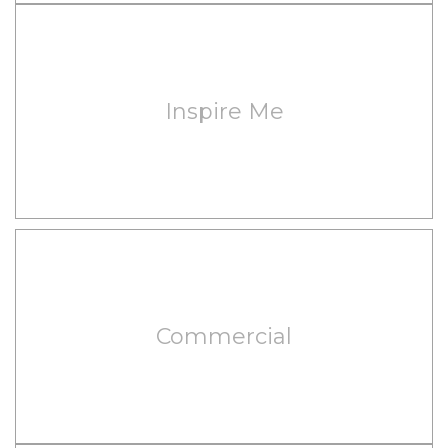
Inspire Me
Commercial