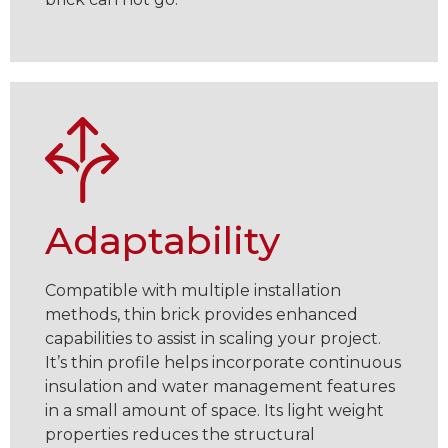
Adaptability
Compatible with multiple installation
methods, thin brick provides enhanced
capabilities to assist in scaling your project.
It’s thin profile helps incorporate continuous
insulation and water management features
in a small amount of space. Its light weight
properties reduces the structural