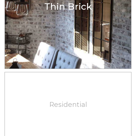
Thin Brick
Residential