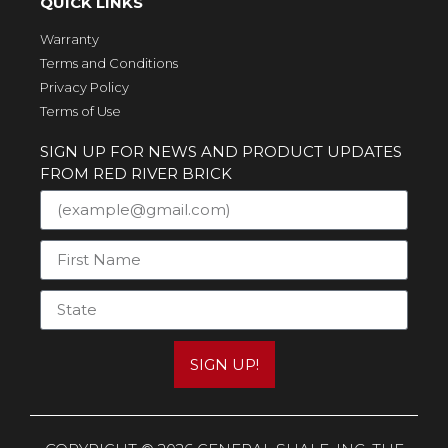
QUICK LINKS
Warranty
Terms and Conditions
Privacy Policy
Terms of Use
SIGN UP FOR NEWS AND PRODUCT UPDATES
FROM RED RIVER BRICK
SIGN UP!