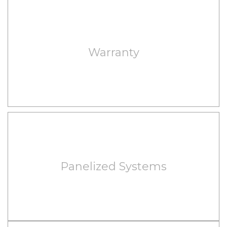
Warranty
Panelized Systems