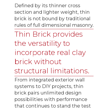
Defined by its thinner cross
section and lighter weight, thin
brick is not bound by traditional
rules of full dimensional masonry.
Thin Brick provides
the versatility to
incorporate real clay
brick without
structural limitations.
From integrated exterior wall
systems to DIY projects, thin
brick pairs unlimited design
possibilities with performance
that continues to stand the test