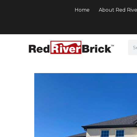
Home
About Red Rive