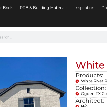
r Brick
RRB & Building Materials
Inspiration
Pr
White 
Products:
White River 
Collection:
Ogden TX Col
Architect:
N/A