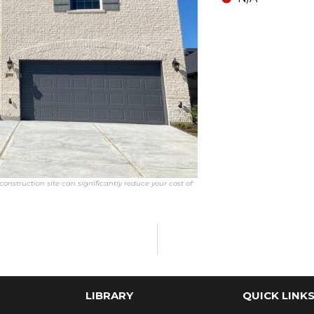
onstruction site can significantly reduce your cost of
LIBRARY
QUICK LINK