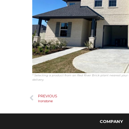
* Selecting a product from an Red River Brick plant nearest your c
delivery.
PREVIOUS
Ironstone
COMPANY