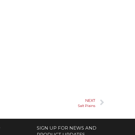
NEXT
Salt Plains
S
SIGN UP FOR NEWS AND
PRODUCT UPDATES