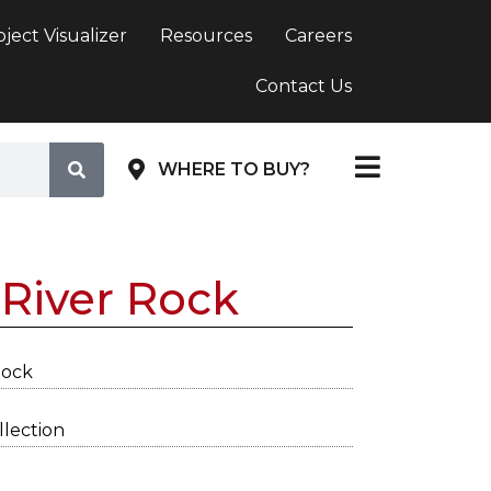
oject Visualizer
Resources
Careers
Contact Us
WHERE TO BUY?
River Rock
Rock
lection