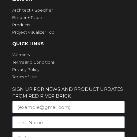
Architect + Specifier
Builder + Trade
Products
Project Visualizer Tool
QUICK LINKS
Warranty
Terms and Conditions
Privacy Policy
Terms of Use
SIGN UP FOR NEWS AND PRODUCT UPDATES
FROM RED RIVER BRICK