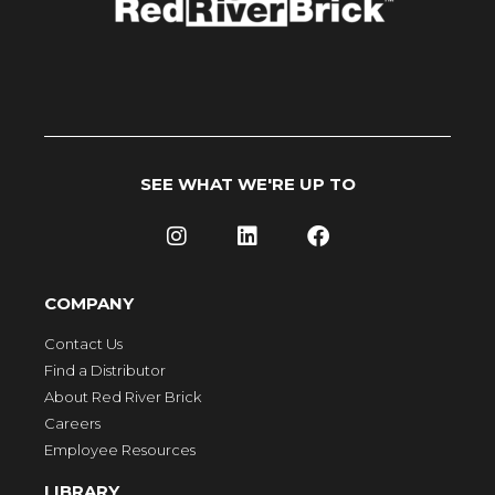
SEE WHAT WE'RE UP TO
COMPANY
Contact Us
Find a Distributor
About Red River Brick
Careers
Employee Resources
LIBRARY