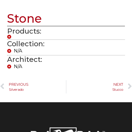
Stone
Products:
Collection:
N/A
Architect:
N/A
PREVIOUS
NEXT
Silverado
Stucco