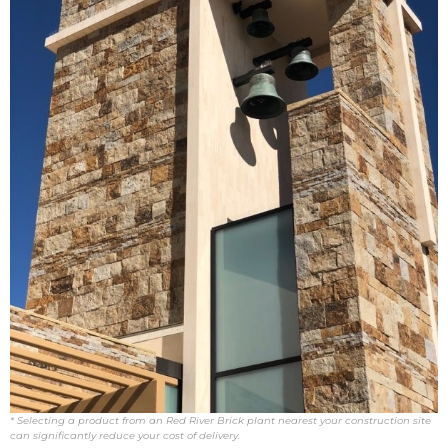
* Selecting a product from an Red River Brick plant nearest your construction site
can significantly reduce your cost of delivery.