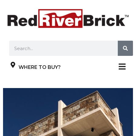
WHERE TO BUY?