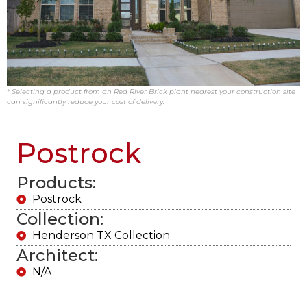
* Selecting a product from an Red River Brick plant nearest your construction site
can significantly reduce your cost of delivery.
Postrock
Products:
Postrock
Collection:
Henderson TX Collection
Architect:
N/A