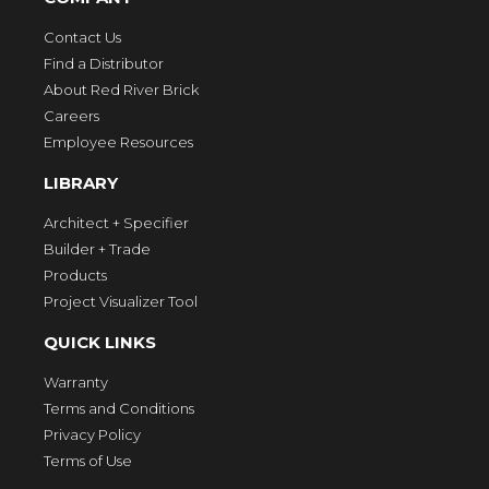
Contact Us
Find a Distributor
About Red River Brick
Careers
Employee Resources
LIBRARY
Architect + Specifier
Builder + Trade
Products
Project Visualizer Tool
QUICK LINKS
Warranty
Terms and Conditions
Privacy Policy
Terms of Use