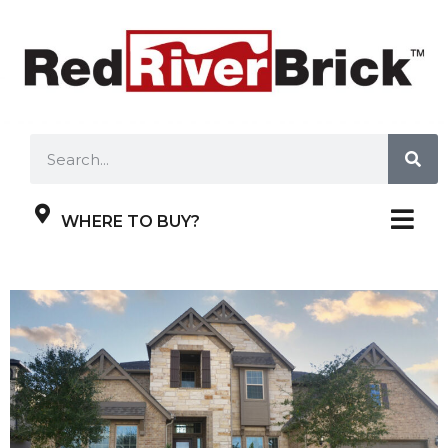
WHERE TO BUY?