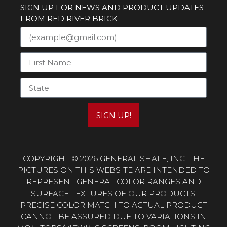
SIGN UP FOR NEWS AND PRODUCT UPDATES
FROM RED RIVER BRICK
SIGN UP!
COPYRIGHT © 2026 GENERAL SHALE, INC. THE
PICTURES ON THIS WEBSITE ARE INTENDED TO
REPRESENT GENERAL COLOR RANGES AND
SURFACE TEXTURES OF OUR PRODUCTS.
PRECISE COLOR MATCH TO ACTUAL PRODUCT
CANNOT BE ASSURED DUE TO VARIATIONS IN