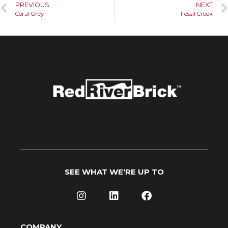
PREVIOUS
NEXT
Coral Grey
Fossil Creek
SEE WHAT WE'RE UP TO
COMPANY