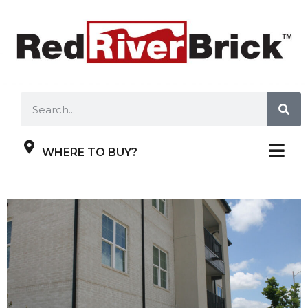
WHERE TO BUY?