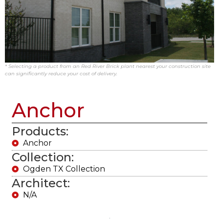
* Selecting a product from an Red River Brick plant nearest your construction site
can significantly reduce your cost of delivery.
Anchor
Products:
Anchor
Collection:
Ogden TX Collection
Architect:
N/A