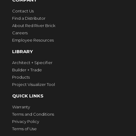
Contact Us
Find a Distributor
About Red River Brick
Careers
Employee Resources
LIBRARY
Architect + Specifier
Builder + Trade
Products
Project Visualizer Tool
QUICK LINKS
Warranty
Terms and Conditions
Privacy Policy
Terms of Use