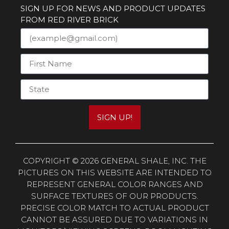
SIGN UP FOR NEWS AND PRODUCT UPDATES
FROM RED RIVER BRICK
SIGN UP!
COPYRIGHT © 2026 GENERAL SHALE, INC. THE
PICTURES ON THIS WEBSITE ARE INTENDED TO
REPRESENT GENERAL COLOR RANGES AND
SURFACE TEXTURES OF OUR PRODUCTS.
PRECISE COLOR MATCH TO ACTUAL PRODUCT
CANNOT BE ASSURED DUE TO VARIATIONS IN