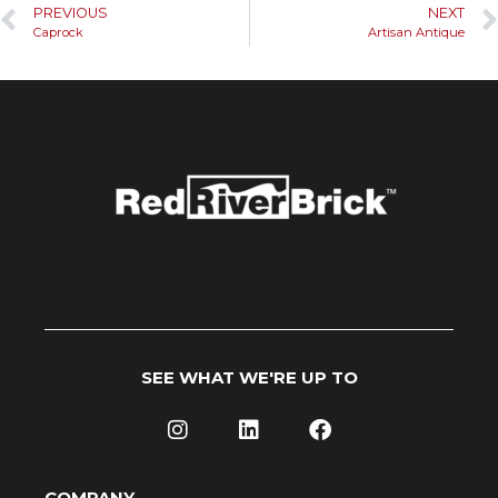
PREVIOUS
NEXT
Caprock
Artisan Antique
SEE WHAT WE'RE UP TO
COMPANY