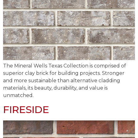
The Mineral Wells Texas Collection is comprised of
superior clay brick for building projects. Stronger
and more sustainable than alternative cladding
materials, its beauty, durability, and value is
unmatched.
FIRESIDE