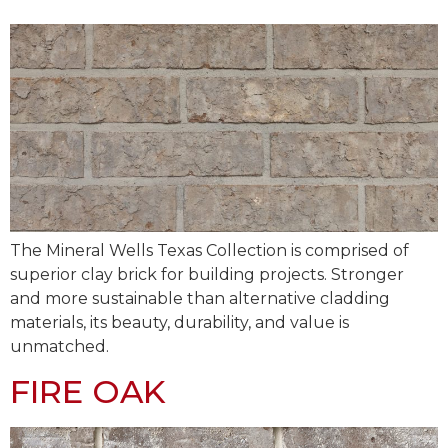
The Mineral Wells Texas Collection is comprised of
superior clay brick for building projects. Stronger
and more sustainable than alternative cladding
materials, its beauty, durability, and value is
unmatched.
FIRE OAK