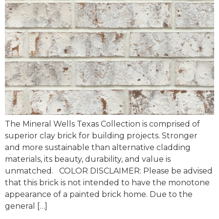
The Mineral Wells Texas Collection is comprised of
superior clay brick for building projects. Stronger
and more sustainable than alternative cladding
materials, its beauty, durability, and value is
unmatched. COLOR DISCLAIMER: Please be advised
that this brick is not intended to have the monotone
appearance of a painted brick home. Due to the
general […]