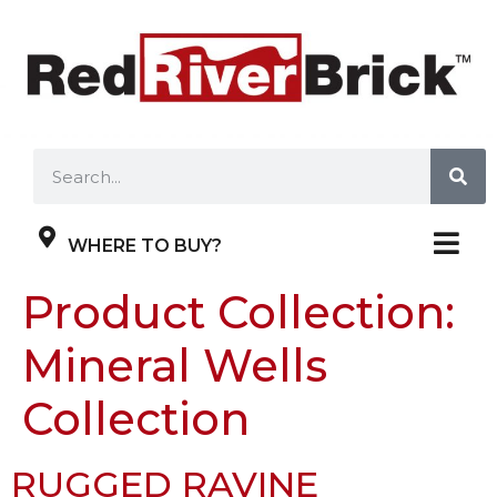
WHERE TO BUY?
Product Collection:
Mineral Wells
Collection
RUGGED RAVINE