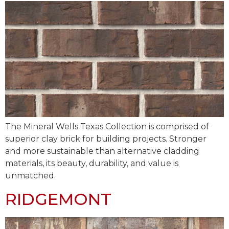
The Mineral Wells Texas Collection is comprised of
superior clay brick for building projects. Stronger
and more sustainable than alternative cladding
materials, its beauty, durability, and value is
unmatched.
RIDGEMONT