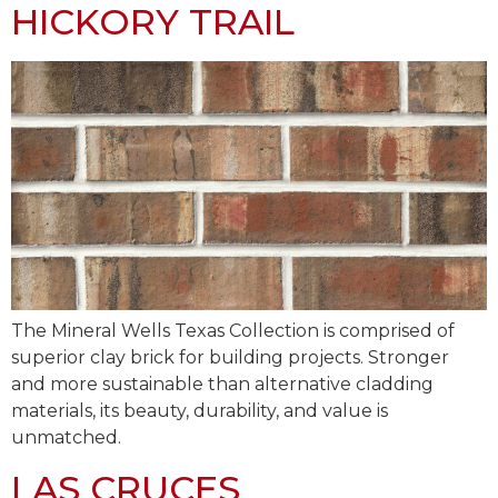
HICKORY TRAIL
The Mineral Wells Texas Collection is comprised of
superior clay brick for building projects. Stronger
and more sustainable than alternative cladding
materials, its beauty, durability, and value is
unmatched.
LAS CRUCES