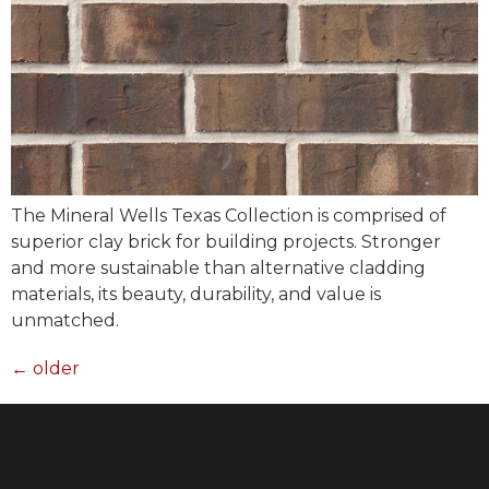
The Mineral Wells Texas Collection is comprised of
superior clay brick for building projects. Stronger
and more sustainable than alternative cladding
materials, its beauty, durability, and value is
unmatched.
←
older