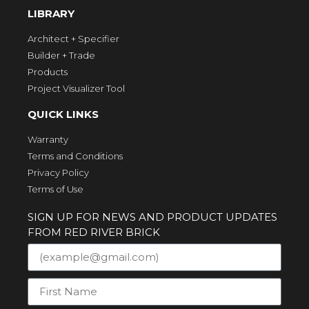
LIBRARY
Architect + Specifier
Builder + Trade
Products
Project Visualizer Tool
QUICK LINKS
Warranty
Terms and Conditions
Privacy Policy
Terms of Use
SIGN UP FOR NEWS AND PRODUCT UPDATES
FROM RED RIVER BRICK