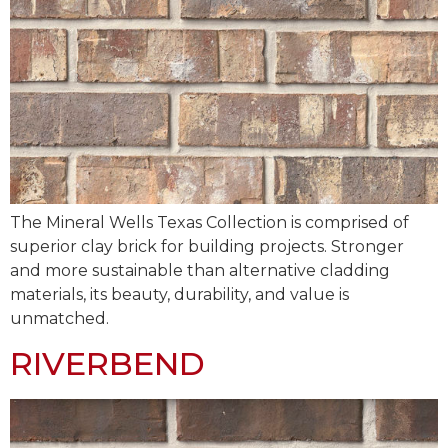
The Mineral Wells Texas Collection is comprised of
superior clay brick for building projects. Stronger
and more sustainable than alternative cladding
materials, its beauty, durability, and value is
unmatched.
RIVERBEND