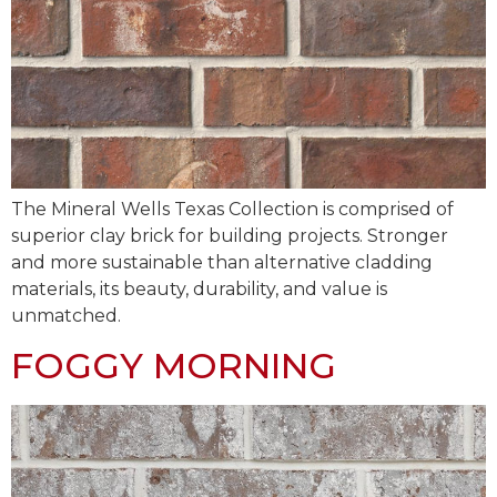
The Mineral Wells Texas Collection is comprised of
superior clay brick for building projects. Stronger
and more sustainable than alternative cladding
materials, its beauty, durability, and value is
unmatched.
FOGGY MORNING