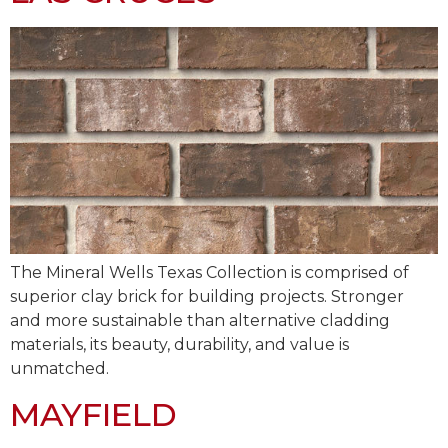
The Mineral Wells Texas Collection is comprised of
superior clay brick for building projects. Stronger
and more sustainable than alternative cladding
materials, its beauty, durability, and value is
unmatched.
MAYFIELD