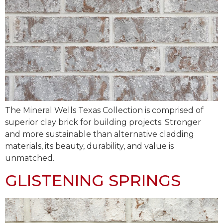
The Mineral Wells Texas Collection is comprised of
superior clay brick for building projects. Stronger
and more sustainable than alternative cladding
materials, its beauty, durability, and value is
unmatched.
GLISTENING SPRINGS