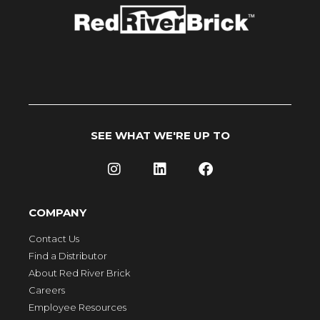
SEE WHAT WE'RE UP TO
COMPANY
Contact Us
Find a Distributor
About Red River Brick
Careers
Employee Resources