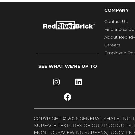
COMPANY
Contact Us
Find a Distribu
About Red Riv
Careers
Employee Res
SEE WHAT WE'RE UP TO
COPYRIGHT © 2026 GENERAL SHALE, INC
SURFACE TEXTURES OF OUR PRODUCTS. 
MONITORS/VIEWING SCREENS, ROOM LIG