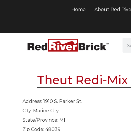
Home
About Red Rive
Theut Redi-Mix 
Address: 1910 S. Parker St.
City: Marine City
State/Province: MI
Zip Code: 48039