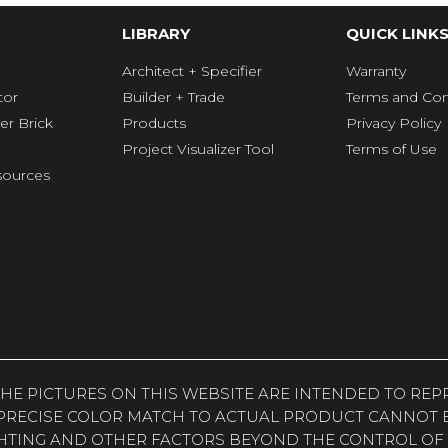
LIBRARY
QUICK LINK
Architect + Specifier
Warranty
tor
Builder + Trade
Terms and Con
er Brick
Products
Privacy Policy
Project Visualizer Tool
Terms of Use
ources
. THE PICTURES ON THIS WEBSITE ARE INTENDED TO R
PRECISE COLOR MATCH TO ACTUAL PRODUCT CANNOT B
HTING AND OTHER FACTORS BEYOND THE CONTROL OF