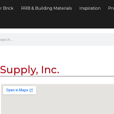
r Brick
RRB & Building Materials
Inspiration
Pr
Supply, Inc.