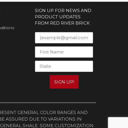
S
SIGN UP FOR NEWS AND
PRODUCT UPDATES
FROM RED RIVER BRICK
ditions
SIGN UP!
EPRESENT GENERAL COLOR RANGES AND
E ASSURED DUE TO VARIATIONS IN
 GENERAL SHALE. SOME CUSTOMIZATION