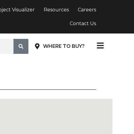
oject Visualizer
Resources
Careers
Contact Us
WHERE TO BUY?