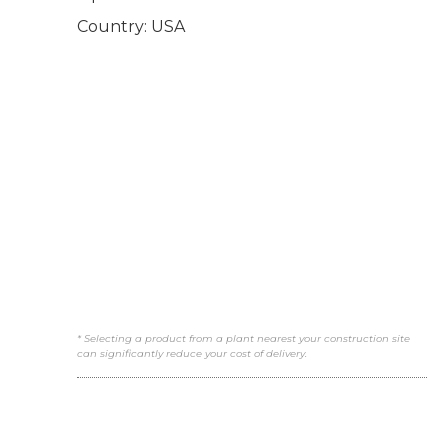
Country: USA
* Selecting a product from a plant nearest your construction site
can significantly reduce your cost of delivery.