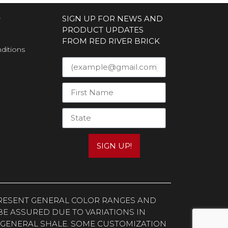
S
SIGN UP FOR NEWS AND
PRODUCT UPDATES
FROM RED RIVER BRICK
ditions
SIGN UP!
EPRESENT GENERAL COLOR RANGES AND
E ASSURED DUE TO VARIATIONS IN
 GENERAL SHALE. SOME CUSTOMIZATION