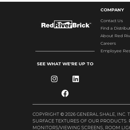
COMPANY
Contact Us
Find a Distribu
About Red Riv
Careers
Employee Res
SEE WHAT WE'RE UP TO
COPYRIGHT © 2026 GENERAL SHALE, INC
SURFACE TEXTURES OF OUR PRODUCTS. 
MONITORS/VIEWING SCREENS, ROOM LIG