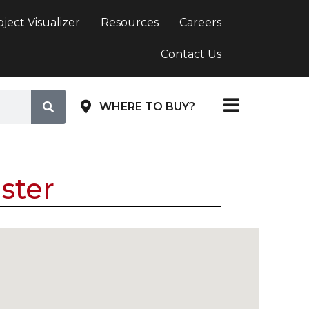
oject Visualizer
Resources
Careers
Contact Us
WHERE TO BUY?
ster