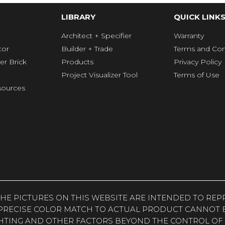
LIBRARY
QUICK LINK
Architect + Specifier
Warranty
tor
Builder + Trade
Terms and Con
er Brick
Products
Privacy Policy
Project Visualizer Tool
Terms of Use
ources
. THE PICTURES ON THIS WEBSITE ARE INTENDED TO R
PRECISE COLOR MATCH TO ACTUAL PRODUCT CANNOT B
HTING AND OTHER FACTORS BEYOND THE CONTROL OF