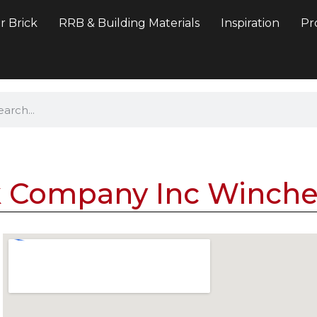
r Brick
RRB & Building Materials
Inspiration
Pr
k Company Inc Winche