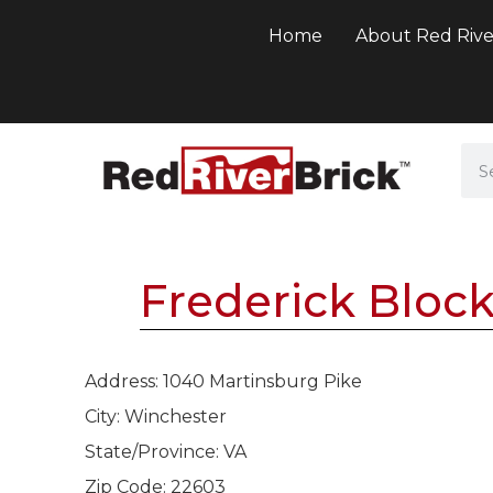
Home
About Red Rive
Frederick Bloc
Address: 1040 Martinsburg Pike
City: Winchester
State/Province: VA
Zip Code: 22603