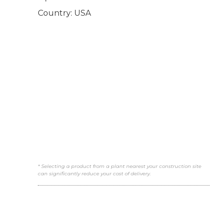
Country: USA
* Selecting a product from a plant nearest your construction site
can significantly reduce your cost of delivery.