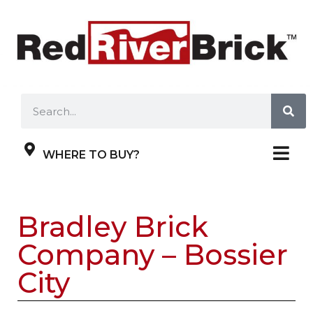
WHERE TO BUY?
Bradley Brick
Company – Bossier
City