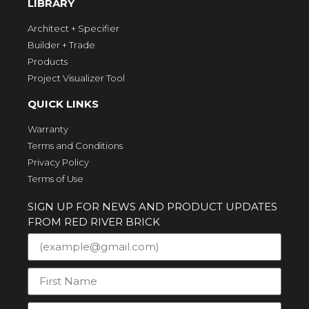
LIBRARY
Architect + Specifier
Builder + Trade
Products
Project Visualizer Tool
QUICK LINKS
Warranty
Terms and Conditions
Privacy Policy
Terms of Use
SIGN UP FOR NEWS AND PRODUCT UPDATES
FROM RED RIVER BRICK