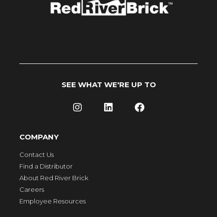
SEE WHAT WE'RE UP TO
COMPANY
Contact Us
Find a Distributor
About Red River Brick
Careers
Employee Resources