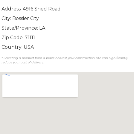
Address: 4916 Shed Road
City: Bossier City
State/Province: LA
Zip Code: 71111
Country: USA
* Selecting a product from a plant nearest your construction site can significantly
reduce your cost of delivery.