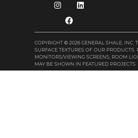
COPYRIGHT © 2026 GENERAL SHALE, INC
SURFACE TEXTURES OF OUR PRODUCTS. 
MONITORS/VIEWING SCREENS, ROOM LIG
MAY BE SHOWN IN FEATURED PROJECTS. 