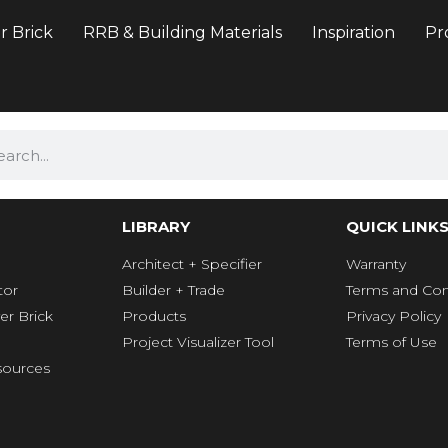
r Brick
RRB & Building Materials
Inspiration
Pr
LIBRARY
QUICK LINK
Architect + Specifier
Warranty
tor
Builder + Trade
Terms and Con
er Brick
Products
Privacy Policy
Project Visualizer Tool
Terms of Use
ources