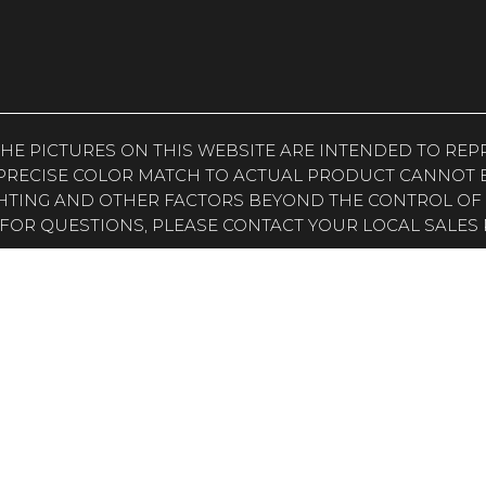
. THE PICTURES ON THIS WEBSITE ARE INTENDED TO R
PRECISE COLOR MATCH TO ACTUAL PRODUCT CANNOT B
HTING AND OTHER FACTORS BEYOND THE CONTROL OF
FOR QUESTIONS, PLEASE CONTACT YOUR LOCAL SALES 