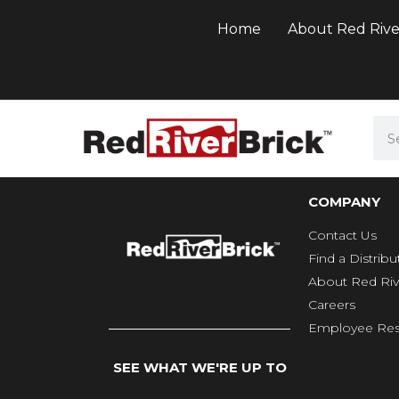
Home
About Red Rive
COMPANY
Contact Us
Find a Distribu
About Red Riv
Careers
Employee Res
SEE WHAT WE'RE UP TO