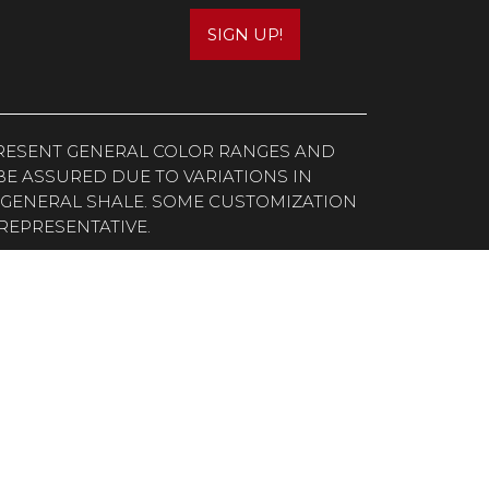
SIGN UP!
EPRESENT GENERAL COLOR RANGES AND
E ASSURED DUE TO VARIATIONS IN
 GENERAL SHALE. SOME CUSTOMIZATION
REPRESENTATIVE.