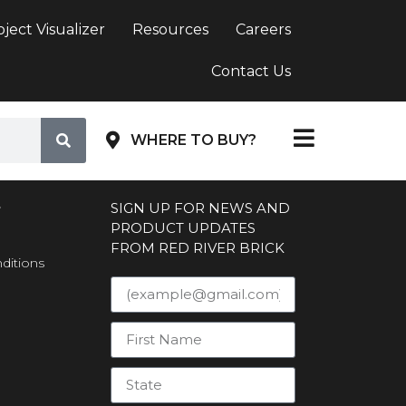
oject Visualizer
Resources
Careers
Contact Us
WHERE TO BUY?
S
SIGN UP FOR NEWS AND
PRODUCT UPDATES
FROM RED RIVER BRICK
ditions